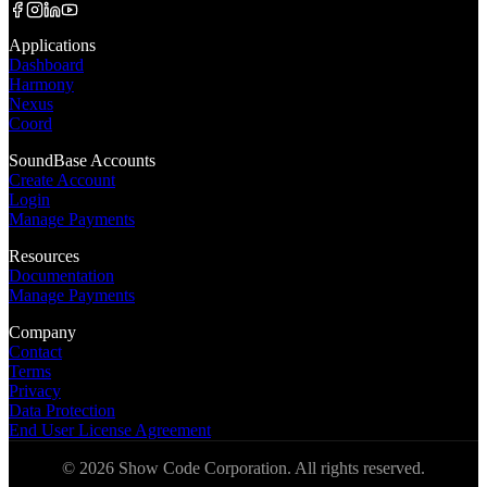
Applications
Dashboard
Harmony
Nexus
Coord
SoundBase Accounts
Create Account
Login
Manage Payments
Resources
Documentation
Manage Payments
Company
Contact
Terms
Privacy
Data Protection
End User License Agreement
©
2026
Show Code Corporation. All rights reserved.