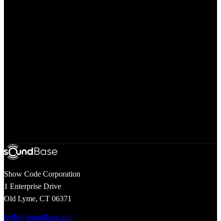
Questions
Search our help center for answers to common questions
Developer API
Access our comprehensive API documentation and resources
Show Code Corporation
1 Enterprise Drive
Old Lyme, CT 06371
hello@soundbase.app