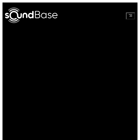
Watch full
Create free
video
account